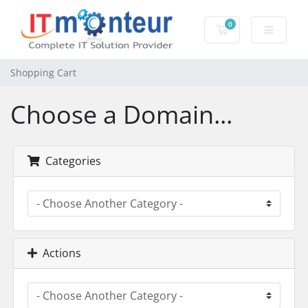
0
Shopping Cart
Shopping Cart
Choose a Domain...
Categories
Actions