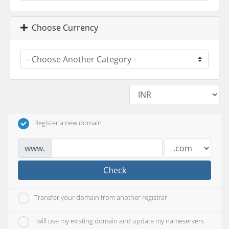
Choose Currency
Register a new domain
www.
Check
Transfer your domain from another registrar
I will use my existing domain and update my nameservers