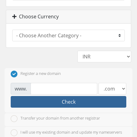
Choose Currency
Register a new domain
www.
Check
Transfer your domain from another registrar
I will use my existing domain and update my nameservers