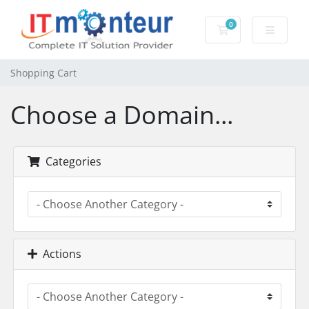
0
Shopping Cart
Shopping Cart
Choose a Domain...
Categories
Actions