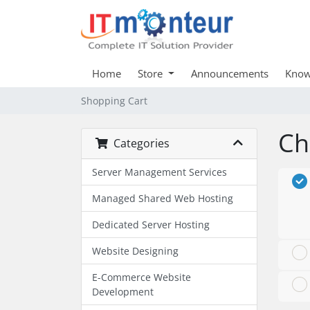
Home
Store
Announcements
Know
Shopping Cart
Ch
Categories
Server Management Services
Managed Shared Web Hosting
Dedicated Server Hosting
Website Designing
E-Commerce Website
Development