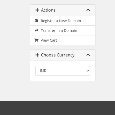
Actions
Register a New Domain
Transfer in a Domain
View Cart
Choose Currency