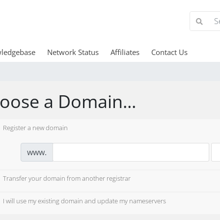
ledgebase
Network Status
Affiliates
Contact Us
oose a Domain...
Register a new domain
www.
Transfer your domain from another registrar
I will use my existing domain and update my nameservers