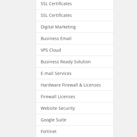
SSL Certificates
SSL Certificates
Digital Marketing
Business Email
VPS Cloud
Business Ready Solution
E-mail Services
Hardware Firewall & Licenses
Firewall Licenses
Website Security
Google Suite
Fortinet