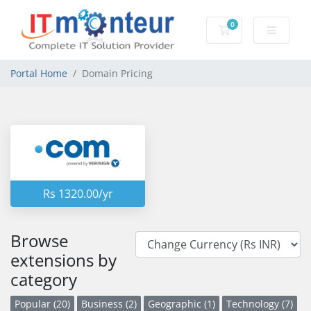
0
Shopping Cart
Portal Home
Domain Pricing
Rs 1320.00/yr
Browse
extensions by
category
Popular (20)
Business (2)
Geographic (1)
Technology (7)