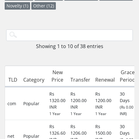
Novelty (1)
Other (12)
Showing 1 to 10 of 38 entries
New
Grace
TLD
Category
Price
Transfer
Renewal
Period
Rs
Rs
Rs
30
1320.00
1200.00
1200.00
Days
com
Popular
INR
INR
INR
(Rs 0.00
1 Year
1 Year
1 Year
INR)
Rs
Rs
Rs
30
1326.60
1206.00
1500.00
Days
net
Popular