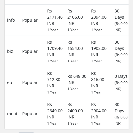
Rs
Rs
Rs
30
2171.40
2106.00
2394.00
Days
info
Popular
INR
INR
INR
(Rs 0.00
1 Year
1 Year
1 Year
INR)
Rs
Rs
Rs
30
1709.40
1554.00
1902.00
Days
biz
Popular
INR
INR
INR
(Rs 0.00
1 Year
1 Year
1 Year
INR)
Rs
Rs
Rs 648.00
0 Days
712.80
816.00
eu
Popular
INR
(Rs 0.00
INR
INR
1 Year
INR)
1 Year
1 Year
Rs
Rs
Rs
30
2640.00
2400.00
2904.00
Days
mobi
Popular
INR
INR
INR
(Rs 0.00
1 Year
1 Year
1 Year
INR)