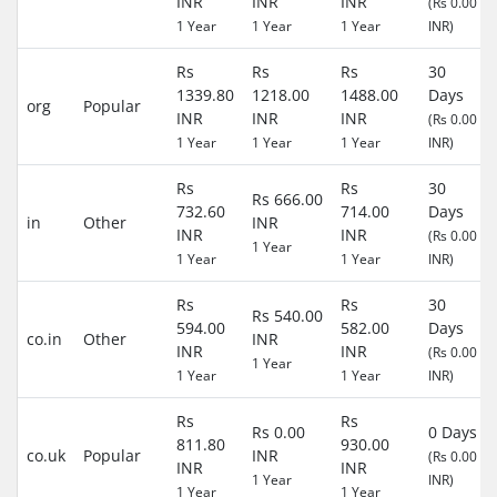
INR
INR
INR
(Rs 0.00
1 Year
1 Year
1 Year
INR)
Rs
Rs
Rs
30
1339.80
1218.00
1488.00
Days
org
Popular
INR
INR
INR
(Rs 0.00
1 Year
1 Year
1 Year
INR)
Rs
Rs
30
Rs 666.00
732.60
714.00
Days
in
Other
INR
INR
INR
(Rs 0.00
1 Year
1 Year
1 Year
INR)
Rs
Rs
30
Rs 540.00
594.00
582.00
Days
co.in
Other
INR
INR
INR
(Rs 0.00
1 Year
1 Year
1 Year
INR)
Rs
Rs
Rs 0.00
0 Days
811.80
930.00
co.uk
Popular
INR
(Rs 0.00
INR
INR
1 Year
INR)
1 Year
1 Year