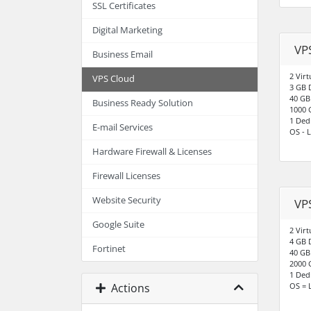
SSL Certificates
Digital Marketing
VP
Business Email
2 Virt
VPS Cloud
3 GB 
40 GB
Business Ready Solution
1000 
1 Ded
E-mail Services
OS - L
Hardware Firewall & Licenses
Firewall Licenses
Website Security
VP
Google Suite
2 Virt
4 GB 
Fortinet
40 GB
2000 
1 Ded
Actions
OS = 