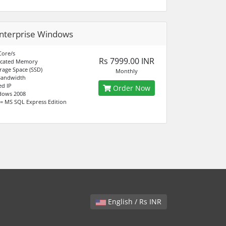
nterprise Windows
Core/s
Rs 7999.00 INR
icated Memory
rage Space (SSD)
Monthly
Bandwidth
ed IP
Order Now
dows 2008
= MS SQL Express Edition
English / Rs INR