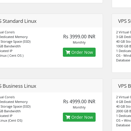
S Standard Linux
VPS S
ual Core/s
2 Virtual 
Rs 3999.00 INR
Dedicated Memory
3 GB Ded
 Storage Space (SSD)
40 GB Sto
Monthly
GB Bandwidth
1000 GB 
icated IP
1 Dedicat
Order Now
inux ( Cent OS )
OS - Win
Database 
S Business Linux
VPS B
ual Core/s
2 Virtual 
Rs 4999.00 INR
Dedicated Memory
4 GB Ded
 Storage Space (SSD)
40 GB Sto
Monthly
GB Bandwidth
2000 GB 
icated IP
1 Dedicat
Order Now
Linux (Cent OS)
OS = Win
Database 