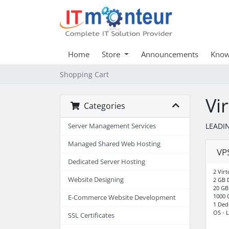
Home
Store
Announcements
Know
Shopping Cart
Vi
Categories
LEADIN
Server Management Services
Managed Shared Web Hosting
VPS
Dedicated Server Hosting
2 Virt
Website Designing
2 GB 
20 GB
1000 
E-Commerce Website Development
1 Ded
OS - L
SSL Certificates