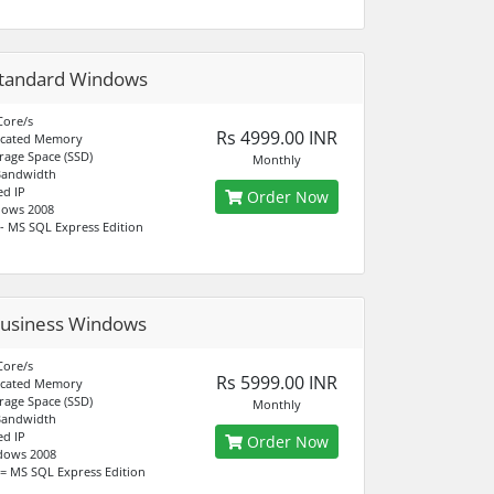
tandard Windows
Core/s
Rs 4999.00 INR
icated Memory
rage Space (SSD)
Monthly
Bandwidth
ed IP
Order Now
dows 2008
- MS SQL Express Edition
usiness Windows
Core/s
Rs 5999.00 INR
icated Memory
rage Space (SSD)
Monthly
Bandwidth
ed IP
Order Now
dows 2008
= MS SQL Express Edition