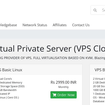
ledgebase
Network Status
Affiliates
Contact Us
rtual Private Server (VPS Cl
G PROVIDER OF VPS, FULL VIRTUALISATION BASED ON KVM, Blazing
 Basic Linux
VPS B
ual Core/s
2 Virtual 
Rs 2999.00 INR
Dedicated Memory
2 GB Ded
 Storage Space (SSD)
20 GB Sto
Monthly
GB Bandwidth
1000 GB 
icated IP
1 Dedicat
Order Now
inux ( Cent OS )
OS - Win
Database 