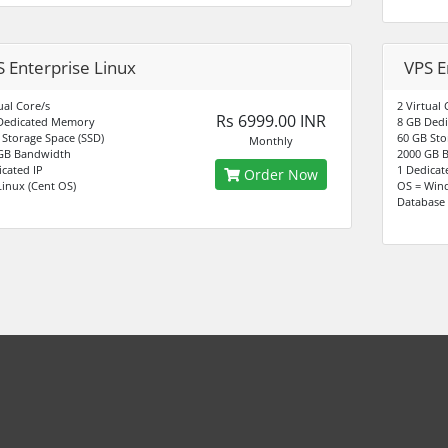
 Enterprise Linux
VPS E
ual Core/s
2 Virtual 
Rs 6999.00 INR
Dedicated Memory
8 GB Ded
 Storage Space (SSD)
60 GB Sto
Monthly
GB Bandwidth
2000 GB 
icated IP
1 Dedicat
Order Now
Linux (Cent OS)
OS = Win
Database 