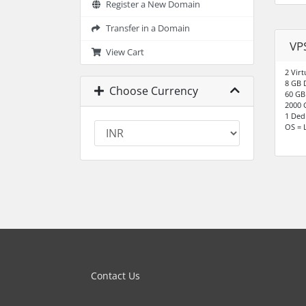
Register a New Domain
Transfer in a Domain
VPS
View Cart
2 Virt
8 GB 
Choose Currency
60 GB
2000 
1 Ded
OS = 
Contact Us