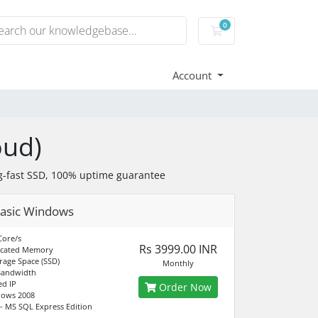
0
Shopping Cart
Account
oud)
-fast SSD, 100% uptime guarantee
asic Windows
Core/s
Rs 3999.00 INR
icated Memory
rage Space (SSD)
Monthly
Bandwidth
ed IP
Order Now
dows 2008
- MS SQL Express Edition