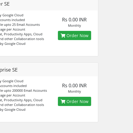
er SE
y Google Cloud
Rs 0.00 INR
ccounts included
e upto 25 Email Accounts
Monthly
age per Account
at, Productivity Apps, Cloud
Order Now
nd other Collaboration tools
by Google Cloud
prise SE
y Google Cloud
Rs 0.00 INR
Accounts included
e upto 200000 Email Accounts
Monthly
age per Account
at, Productivity Apps, Cloud
Order Now
nd other Collaboration tools
by Google Cloud