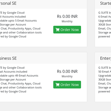
rsonal SE
Start
TE by Google Cloud
G SUITE b
Rs 0.00 INR
il Accounts included
6 Email A
dable upto 5 Email Accounts
Upgradabl
Monthly
Storage per Account
30GB Stor
, Chat, Productivity Apps, Cloud
Email, Ch
Order Now
ge and other Collaboration tools
Storage a
ed by Google Cloud
powered 
siness SE
Enter
TE by Google Cloud
G SUITE b
Rs 0.00 INR
ail Accounts included
50 Email 
dable upto 49 Email Accounts
Upgradabl
Monthly
Storage per Account
30GB Stor
, Chat, Productivity Apps, Cloud
Email, Ch
Order Now
ge and other Collaboration tools
Storage a
ed by Google Cloud
powered 