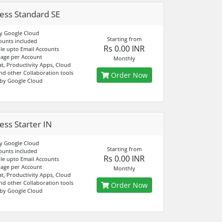
ess Standard SE
y Google Cloud
Starting from
ounts included
Rs 0.00 INR
e upto Email Accounts
age per Account
Monthly
at, Productivity Apps, Cloud
nd other Collaboration tools
Order Now
by Google Cloud
ess Starter IN
y Google Cloud
Starting from
ounts included
Rs 0.00 INR
e upto Email Accounts
age per Account
Monthly
at, Productivity Apps, Cloud
nd other Collaboration tools
Order Now
by Google Cloud