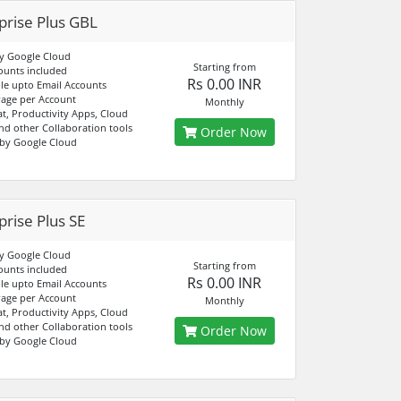
prise Plus GBL
y Google Cloud
Starting from
ounts included
Rs 0.00 INR
e upto Email Accounts
age per Account
Monthly
at, Productivity Apps, Cloud
nd other Collaboration tools
Order Now
by Google Cloud
prise Plus SE
y Google Cloud
Starting from
ounts included
Rs 0.00 INR
e upto Email Accounts
age per Account
Monthly
at, Productivity Apps, Cloud
nd other Collaboration tools
Order Now
by Google Cloud