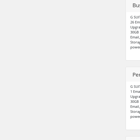
Bu
G SUI
26 Em
Upgra
30GB 
Email
Stora
power
Pe
G SUI
1 Ema
Upgra
30GB 
Email
Stora
power