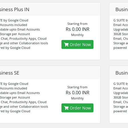
iness Plus IN
Busin
TE by Google Cloud
G SUITE b
Starting from
 Accounts included
Email Acc
Rs 0.00 INR
dable upto Email Accounts
Upgradabl
Storage per Account
30GB Stor
Monthly
, Chat, Productivity Apps, Cloud
Email, Ch
ge and other Collaboration tools
Storage a
Order Now
ed by Google Cloud
powered 
siness SE
Busin
TE by Google Cloud
G SUITE b
Starting from
 Accounts included
Email Acc
Rs 0.00 INR
dable upto Email Accounts
Upgradabl
Storage per Account
30GB Stor
Monthly
, Chat, Productivity Apps, Cloud
Email, Ch
ge and other Collaboration tools
Storage a
Order Now
ed by Google Cloud
powered 