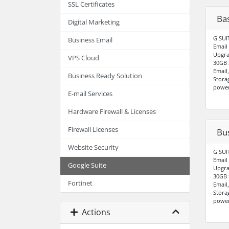
SSL Certificates
Bas
Digital Marketing
G SUI
Business Email
Email
Upgra
VPS Cloud
30GB 
Email
Business Ready Solution
Stora
power
E-mail Services
Hardware Firewall & Licenses
Firewall Licenses
Bu
Website Security
G SUI
Email
Google Suite
Upgra
30GB 
Fortinet
Email
Stora
power
Actions