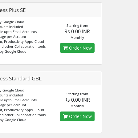
ess Plus SE
y Google Cloud
Starting from
ounts included
Rs 0.00 INR
e upto Email Accounts
age per Account
Monthly
at, Productivity Apps, Cloud
nd other Collaboration tools
Order Now
by Google Cloud
ess Standard GBL
y Google Cloud
Starting from
ounts included
Rs 0.00 INR
e upto Email Accounts
age per Account
Monthly
at, Productivity Apps, Cloud
nd other Collaboration tools
Order Now
by Google Cloud