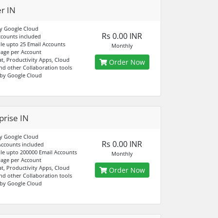
er IN
y Google Cloud
Rs 0.00 INR
ccounts included
e upto 25 Email Accounts
Monthly
age per Account
at, Productivity Apps, Cloud
Order Now
nd other Collaboration tools
by Google Cloud
prise IN
y Google Cloud
Rs 0.00 INR
Accounts included
e upto 200000 Email Accounts
Monthly
age per Account
at, Productivity Apps, Cloud
Order Now
nd other Collaboration tools
by Google Cloud