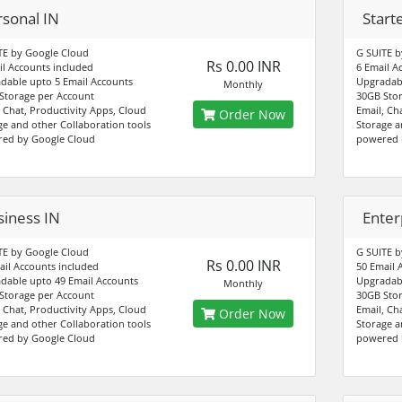
rsonal IN
Start
TE by Google Cloud
G SUITE b
Rs 0.00 INR
il Accounts included
6 Email A
dable upto 5 Email Accounts
Upgradabl
Monthly
Storage per Account
30GB Stor
, Chat, Productivity Apps, Cloud
Email, Ch
Order Now
ge and other Collaboration tools
Storage a
ed by Google Cloud
powered 
siness IN
Enter
TE by Google Cloud
G SUITE b
Rs 0.00 INR
ail Accounts included
50 Email 
dable upto 49 Email Accounts
Upgradabl
Monthly
Storage per Account
30GB Stor
, Chat, Productivity Apps, Cloud
Email, Ch
Order Now
ge and other Collaboration tools
Storage a
ed by Google Cloud
powered 