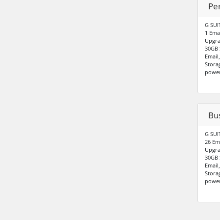
Pe
G SUI
1 Ema
Upgra
30GB 
Email
Stora
power
Bu
G SUI
26 Em
Upgra
30GB 
Email
Stora
power