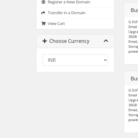
Register a New Domain
Bus
Transfer in a Domain
G SUI
View Cart
Email
Upgra
30GB 
Choose Currency
Email
Stora
power
Bu
G SUI
Email
Upgra
30GB 
Email
Stora
power