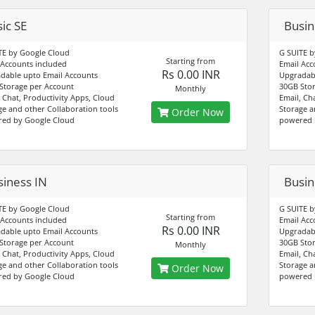
ic SE
Busin
TE by Google Cloud
G SUITE b
Starting from
 Accounts included
Email Acc
Rs 0.00 INR
dable upto Email Accounts
Upgradabl
Storage per Account
30GB Stor
Monthly
, Chat, Productivity Apps, Cloud
Email, Ch
ge and other Collaboration tools
Storage a
Order Now
ed by Google Cloud
powered 
siness IN
Busin
TE by Google Cloud
G SUITE b
Starting from
 Accounts included
Email Acc
Rs 0.00 INR
dable upto Email Accounts
Upgradabl
Storage per Account
30GB Stor
Monthly
, Chat, Productivity Apps, Cloud
Email, Ch
ge and other Collaboration tools
Storage a
Order Now
ed by Google Cloud
powered 