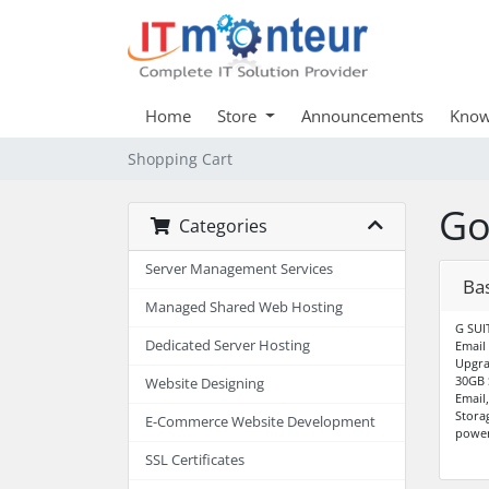
Home
Store
Announcements
Know
Shopping Cart
Go
Categories
Server Management Services
Ba
Managed Shared Web Hosting
G SUI
Dedicated Server Hosting
Email
Upgra
30GB 
Website Designing
Email
Stora
E-Commerce Website Development
power
SSL Certificates