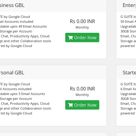
siness GBL
Enter
TE by Google Cloud
G SUITE b
Rs 0.00 INR
ail Accounts included
50 Email 
dable upto 49 Email Accounts
Upgradabl
Monthly
Storage per Account
30GB Stor
, Chat, Productivity Apps, Cloud
Email, Ch
Order Now
ge and other Collaboration tools
Storage a
ed by Google Cloud
powered 
rsonal GBL
Start
TE by Google Cloud
G SUITE b
Rs 0.00 INR
il Accounts included
6 Email A
dable upto 5 Email Accounts
Upgradabl
Monthly
Storage per Account
30GB Stor
, Chat, Productivity Apps, Cloud
Email, Ch
Order Now
ge and other Collaboration tools
Storage a
ed by Google Cloud
powered 