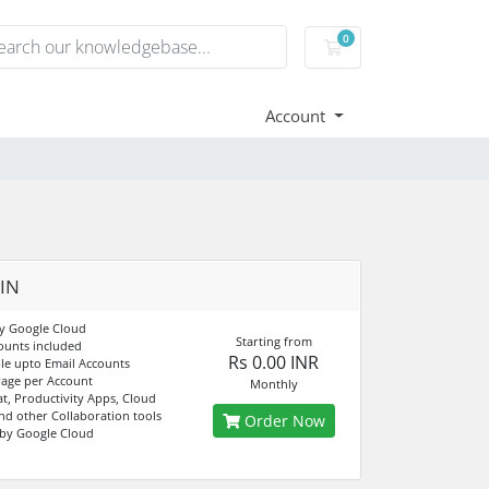
0
Shopping Cart
Account
 IN
y Google Cloud
Starting from
ounts included
Rs 0.00 INR
e upto Email Accounts
age per Account
Monthly
at, Productivity Apps, Cloud
nd other Collaboration tools
Order Now
by Google Cloud