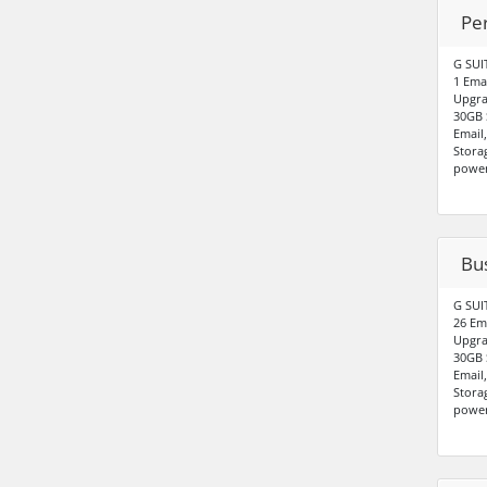
Pe
G SUI
1 Ema
Upgra
30GB 
Email
Stora
power
Bu
G SUI
26 Em
Upgra
30GB 
Email
Stora
power