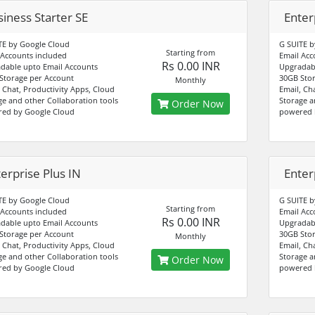
iness Starter SE
Enter
TE by Google Cloud
G SUITE b
Starting from
 Accounts included
Email Acc
Rs 0.00 INR
dable upto Email Accounts
Upgradabl
Storage per Account
30GB Stor
Monthly
, Chat, Productivity Apps, Cloud
Email, Ch
ge and other Collaboration tools
Storage a
Order Now
ed by Google Cloud
powered 
erprise Plus IN
Enter
TE by Google Cloud
G SUITE b
Starting from
 Accounts included
Email Acc
Rs 0.00 INR
dable upto Email Accounts
Upgradabl
Storage per Account
30GB Stor
Monthly
, Chat, Productivity Apps, Cloud
Email, Ch
ge and other Collaboration tools
Storage a
Order Now
ed by Google Cloud
powered 