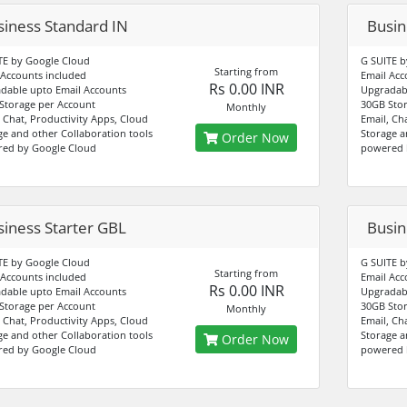
siness Standard IN
Busin
TE by Google Cloud
G SUITE b
Starting from
 Accounts included
Email Acc
Rs 0.00 INR
dable upto Email Accounts
Upgradabl
Storage per Account
30GB Stor
Monthly
, Chat, Productivity Apps, Cloud
Email, Ch
ge and other Collaboration tools
Storage a
Order Now
ed by Google Cloud
powered 
siness Starter GBL
Busin
TE by Google Cloud
G SUITE b
Starting from
 Accounts included
Email Acc
Rs 0.00 INR
dable upto Email Accounts
Upgradabl
Storage per Account
30GB Stor
Monthly
, Chat, Productivity Apps, Cloud
Email, Ch
ge and other Collaboration tools
Storage a
Order Now
ed by Google Cloud
powered 