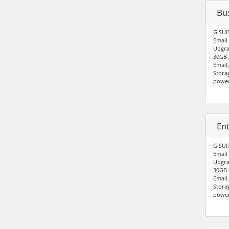
Bus
G SUI
Email
Upgra
30GB 
Email
Stora
power
Ent
G SUI
Email
Upgra
30GB 
Email
Stora
power