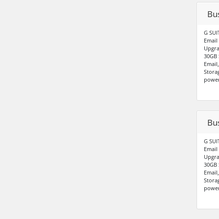
Bu
G SUI
Email
Upgra
30GB 
Email
Stora
power
Bu
G SUI
Email
Upgra
30GB 
Email
Stora
power