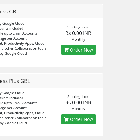
ess GBL
y Google Cloud
Starting from
ounts included
Rs 0.00 INR
e upto Email Accounts
age per Account
Monthly
at, Productivity Apps, Cloud
nd other Collaboration tools
Order Now
by Google Cloud
ess Plus GBL
y Google Cloud
Starting from
ounts included
Rs 0.00 INR
e upto Email Accounts
age per Account
Monthly
at, Productivity Apps, Cloud
nd other Collaboration tools
Order Now
by Google Cloud