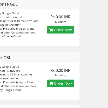
prise GBL
y Google Cloud
Rs 0.00 INR
Accounts included
e upto 200000 Email Accounts
Monthly
age per Account
at, Productivity Apps, Cloud
Order Now
nd other Collaboration tools
by Google Cloud
er GBL
y Google Cloud
Rs 0.00 INR
ccounts included
e upto 25 Email Accounts
Monthly
age per Account
at, Productivity Apps, Cloud
Order Now
nd other Collaboration tools
by Google Cloud