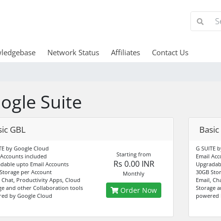
ledgebase
Network Status
Affiliates
Contact Us
ogle Suite
sic GBL
Basic
TE by Google Cloud
G SUITE b
Starting from
 Accounts included
Email Acc
Rs 0.00 INR
dable upto Email Accounts
Upgradabl
Storage per Account
30GB Stor
Monthly
, Chat, Productivity Apps, Cloud
Email, Ch
ge and other Collaboration tools
Storage a
Order Now
ed by Google Cloud
powered 