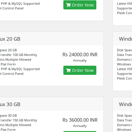
t PHP & MySQL Supported
Latest AS
Order Now
l Control Panel
Supporte
Plesk Con
nux 20 GB
Wind
Space 20 GB
Disk Spac
Rs 24000.00 INR
Transfer 100 GB Monthly
Data Tran
ns Multiple Allowed
Domains M
Annually
Plat Form
Windows 
t PHP & MySQL Supported
Latest AS
Order Now
l Control Panel
Supporte
Plesk Con
nux 30 GB
Wind
Space 30 GB
Disk Spac
Rs 36000.00 INR
Transfer 150 GB Monthly
Data Tran
ns Multiple Allowed
Domains M
Annually
Plat Form
Windows 