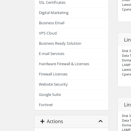
SSL Certificates
Lates
Cpane
Digital Marketing
Business Email
VPS Cloud
Li
Business Ready Solution
Disk 
E-mail Services
Data 
Domai
Hardware Firewall & Licenses
LAMP 
Lates
Firewall Licenses
Cpane
Website Security
Google Suite
Li
Fortinet
Disk 
Actions
Data 
Domai
LAMP 