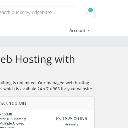
0
Shopping Cart
Account
b Hosting with
othing is unlimited. Our managed web hosting
es which is avaibale 24 x 7 x 365 for your website
ows 100 MB
ce 100MB
Rs 1825.00 INR
sfer 1GB Monthly
ultiple Allowed
Annually
Plat Form