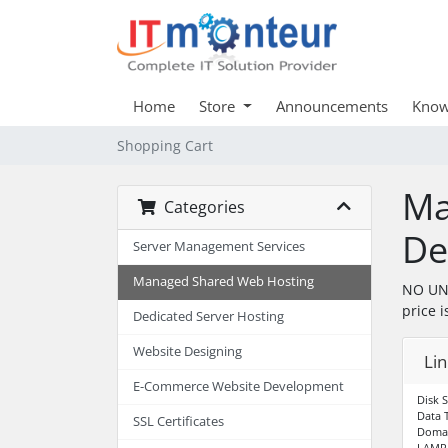
Home
Store
Announcements
Know
Shopping Cart
Ma
Categories
De
Server Management Services
Managed Shared Web Hosting
NO UNL
price i
Dedicated Server Hosting
Website Designing
Li
E-Commerce Website Development
Disk 
Data 
SSL Certificates
Domai
LAMP 