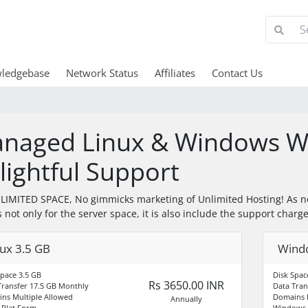
ledgebase
Network Status
Affiliates
Contact Us
naged Linux & Windows We
lightful Support
IMITED SPACE, No gimmicks marketing of Unlimited Hosting! As n
s not only for the server space, it is also include the support charg
nux 3.5 GB
Wind
Space 3.5 GB
Disk Spa
Rs 3650.00 INR
Transfer 17.5 GB Monthly
Data Tran
ns Multiple Allowed
Domains M
Annually
Plat Form
Windows 