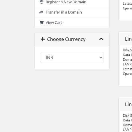
Register a New Domain
Lates
Cpane
Transfer in a Domain
View Cart
Li
Choose Currency
Disk 
Data 
Domai
LAMP 
Lates
Cpane
Li
Disk 
Data 
Domai
LAMP 