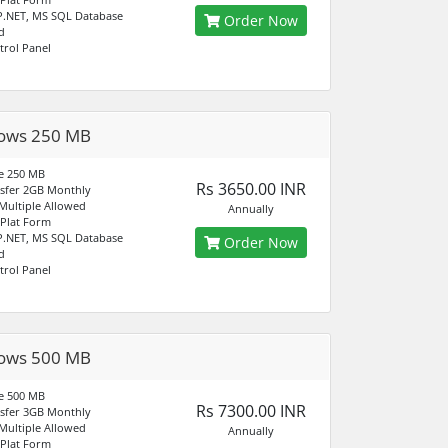
P.NET, MS SQL Database
Order Now
d
trol Panel
ows 250 MB
e 250 MB
Rs 3650.00 INR
sfer 2GB Monthly
ultiple Allowed
Annually
Plat Form
P.NET, MS SQL Database
Order Now
d
trol Panel
ows 500 MB
e 500 MB
Rs 7300.00 INR
sfer 3GB Monthly
ultiple Allowed
Annually
Plat Form