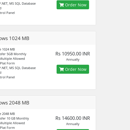
P.NET, MS SQL Database
Order Now
d
trol Panel
ows 1024 MB
e 1024 MB
Rs 10950.00 INR
sfer 5GB Monthly
ultiple Allowed
Annually
Plat Form
P.NET, MS SQL Database
Order Now
d
trol Panel
ows 2048 MB
e 2048 MB
Rs 14600.00 INR
sfer 10 GB Monthly
ultiple Allowed
Annually
Plat Form