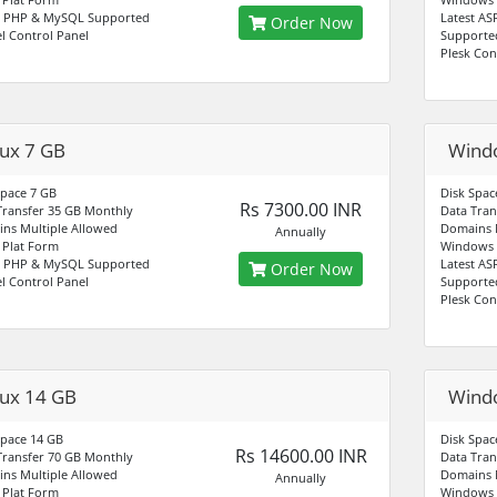
t PHP & MySQL Supported
Latest AS
Order Now
l Control Panel
Supporte
Plesk Con
nux 7 GB
Wind
Space 7 GB
Disk Spac
Rs 7300.00 INR
Transfer 35 GB Monthly
Data Tran
ns Multiple Allowed
Domains M
Annually
Plat Form
Windows 
t PHP & MySQL Supported
Latest AS
Order Now
l Control Panel
Supporte
Plesk Con
nux 14 GB
Wind
Space 14 GB
Disk Spac
Rs 14600.00 INR
Transfer 70 GB Monthly
Data Tran
ns Multiple Allowed
Domains M
Annually
Plat Form
Windows 