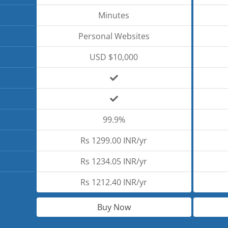
Minutes
Personal Websites
USD $10,000
99.9%
Rs 1299.00 INR/yr
Rs 1234.05 INR/yr
Rs 1212.40 INR/yr
Buy Now