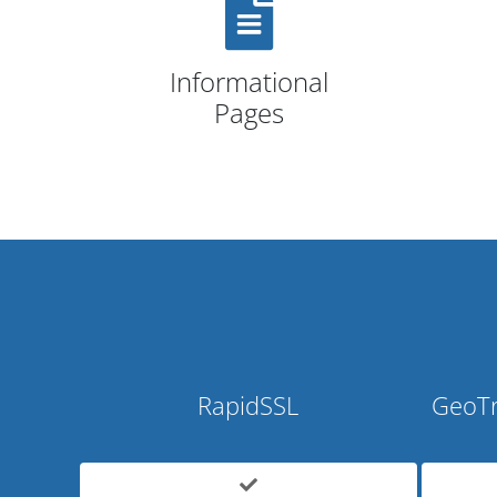
Informational
Pages
RapidSSL
GeoTr