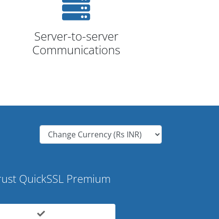
Server-to-server
Communications
ust QuickSSL Premium