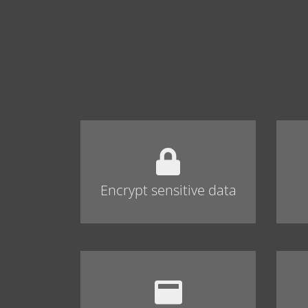
Encrypt sensitive data