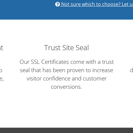
Not sure which to choose? Let u
nt
Trust Site Seal
Our SSL Certificates come with a trust
o
seal that has been proven to increase
d
e,
visitor confidence and customer
conversions.