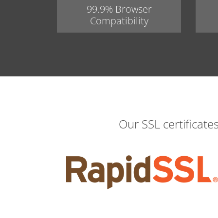
99.9% Browser
Compatibility
Our SSL certificate