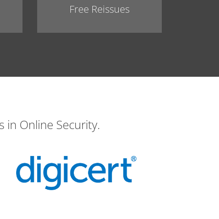
Free Reissues
 in Online Security.