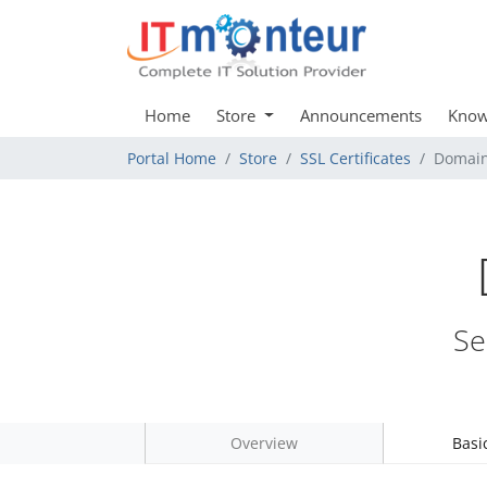
Home
Store
Announcements
Know
Portal Home
Store
SSL Certificates
Domain
Se
Overview
Basi