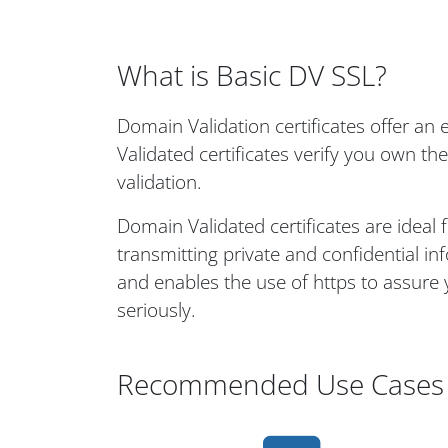
What is Basic DV SSL?
Domain Validation certificates offer a
Validated certificates verify you own th
validation.
Domain Validated certificates are ideal 
transmitting private and confidential i
and enables the use of https to assure 
seriously.
Recommended Use Cases