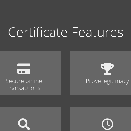
Certificate Features
Secure online
Prove legitimacy
transactions