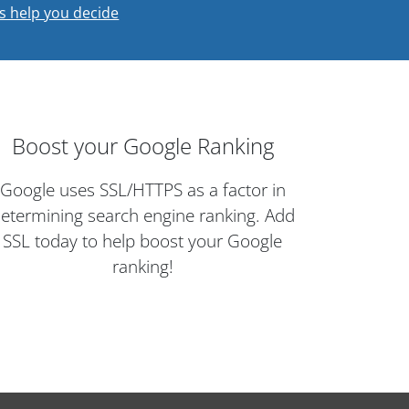
s help you decide
Boost your Google Ranking
Google uses SSL/HTTPS as a factor in
etermining search engine ranking. Add
SSL today to help boost your Google
ranking!