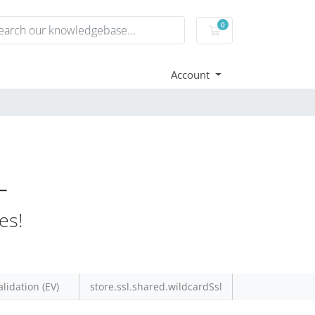
0
Shopping Cart
Account
L
es!
lidation (EV)
store.ssl.shared.wildcardSsl