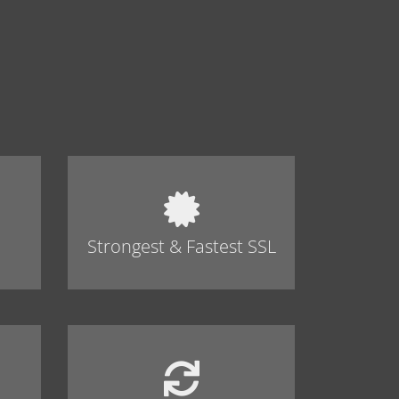
Strongest & Fastest SSL