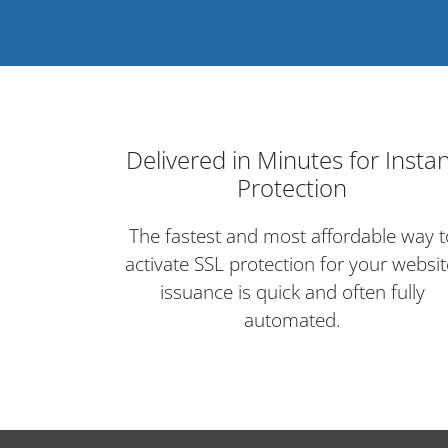
Delivered in Minutes for Insta
Protection
The fastest and most affordable way t
activate SSL protection for your websit
issuance is quick and often fully
automated.