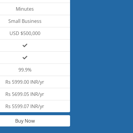
Minutes
Small Business
USD $500,000
99.9%
Rs 5999.00 INR/yr
Rs 5699.05 INR/yr
Rs 5599.07 INR/yr
Buy Now