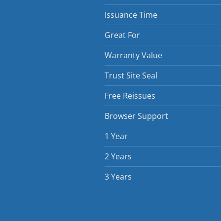
Issuance Time
Great For
Warranty Value
Trust Site Seal
Free Reissues
Browser Support
1 Year
2 Years
3 Years