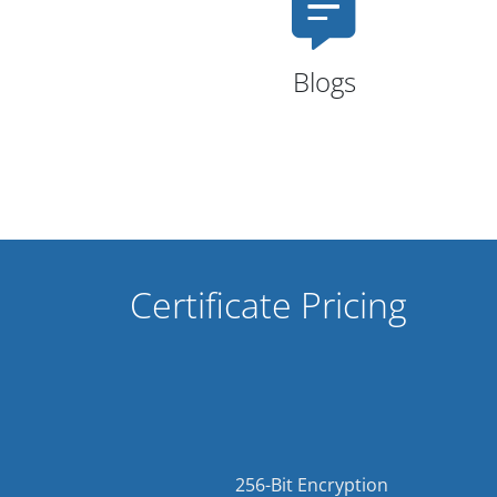
Blogs
Certificate Pricing
256-Bit Encryption