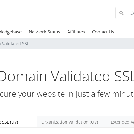
ledgebase
Network Status
Affiliates
Contact Us
 Validated SSL
Domain Validated SS
cure your website in just a few minut
c SSL (DV)
Organization Validation (OV)
Extended Va