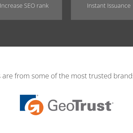
Increase SEO rank
Instant Issuance
s are from some of the most trusted brands