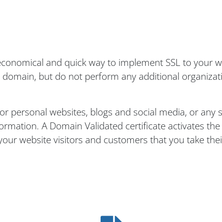
n economical and quick way to implement SSL to your 
e domain, but do not perform any additional organizati
for personal websites, blogs and social media, or any s
nformation. A Domain Validated certificate activates th
your website visitors and customers that you take thei