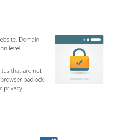
website. Domain
on level
ites that are not
e browser padlock
r privacy